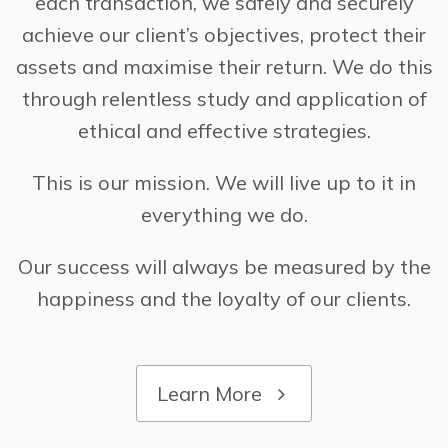
each transaction, we safely and securely
achieve our client’s objectives, protect their
assets and maximise their return. We do this
through relentless study and application of
ethical and effective strategies.
This is our mission. We will live up to it in
everything we do.
Our success will always be measured by the
happiness and the loyalty of our clients.
Learn More