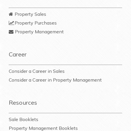
Property Sales
Property Purchases
Property Management
Career
Consider a Career in Sales
Consider a Career in Property Management
Resources
Sale Booklets
Property Management Booklets