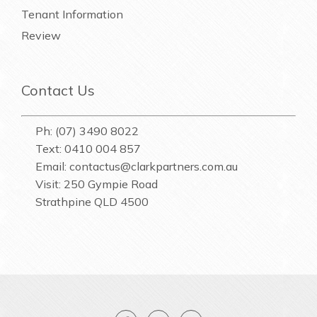
Tenant Information
Review
Contact Us
Ph: (07) 3490 8022
Text: 0410 004 857
Email:
contactus@clarkpartners.com.au
Visit: 250 Gympie Road
Strathpine QLD 4500