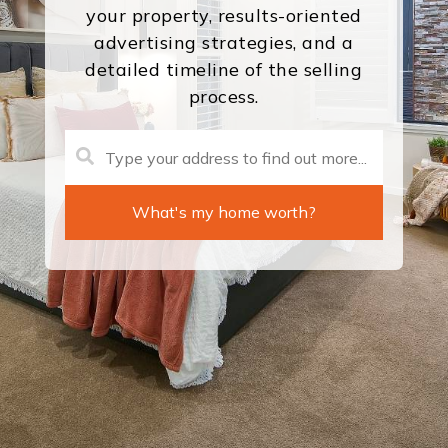
your property, results-oriented
advertising strategies, and a
detailed timeline of the selling
process.
What's my home worth?