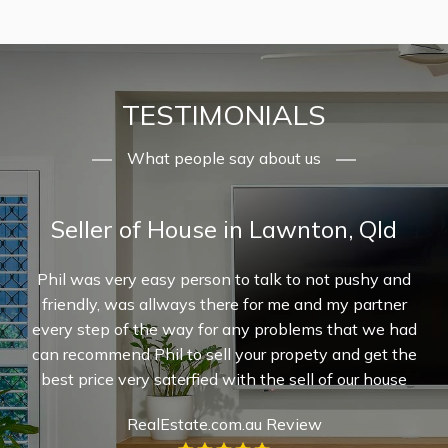
TESTIMONIALS
What people say about us
Seller of House in Lawnton, Qld
ur
Phil was very easy person to talk to not pushy and
 Phil
friendly, was allways there for me and my partner
pr
ery
every step of the way for any problems that we had
re
s
can recommend Phil to sell your propety and get the
g
ere
best price very saterfied with the sell of our house
inv
ghly
exp
RealEstate.com.au Review