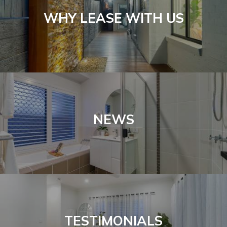
WHY LEASE WITH US
NEWS
TESTIMONIALS