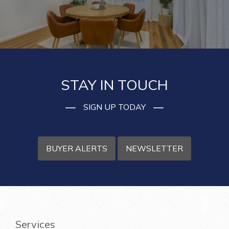
STAY IN TOUCH
SIGN UP TODAY
BUYER ALERTS
NEWSLETTER
Services