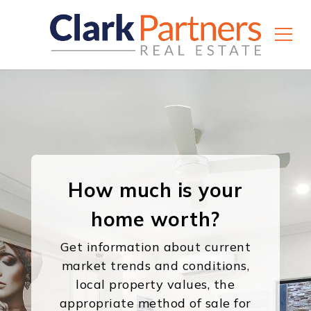
How much is your
home worth?
Get information about current
market trends and conditions,
local property values, the
appropriate method of sale for