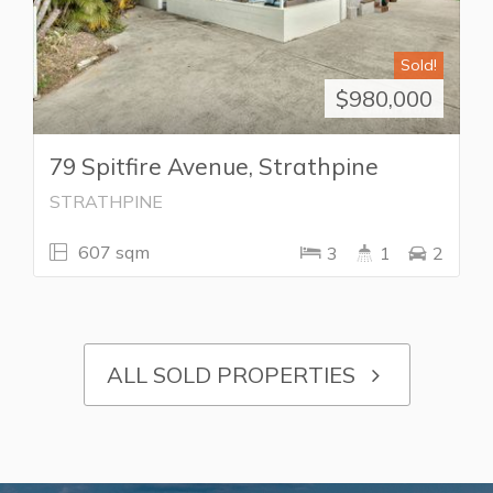
Sold!
$980,000
79 Spitfire Avenue, Strathpine
STRATHPINE
607 sqm
3
1
2
ALL SOLD PROPERTIES