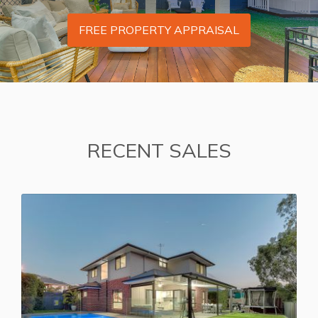
FREE PROPERTY APPRAISAL
RECENT SALES