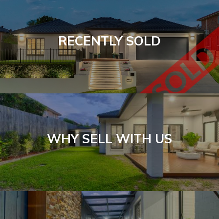
RECENTLY SOLD
WHY SELL WITH US