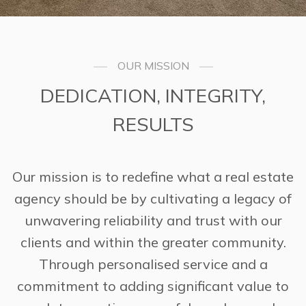
OUR MISSION
DEDICATION, INTEGRITY,
RESULTS
Our mission is to redefine what a real estate
agency should be by cultivating a legacy of
unwavering reliability and trust with our
clients and within the greater community.
Through personalised service and a
commitment to adding significant value to