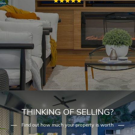
THINKING OF SELLING?
Find out how much your property is worth