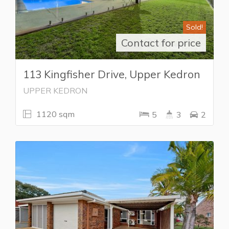
Sold!
Contact for price
113 Kingfisher Drive, Upper Kedron
UPPER KEDRON
1120 sqm
5
3
2