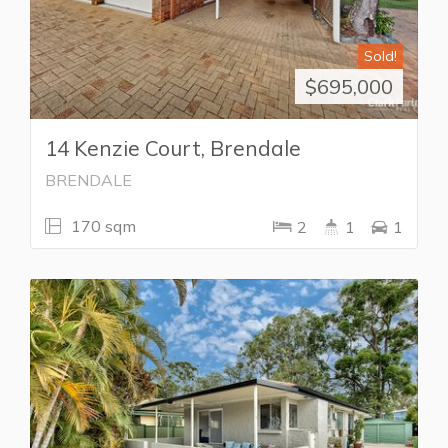
Sold!
$695,000
14 Kenzie Court, Brendale
BRENDALE
170 sqm
2
1
1