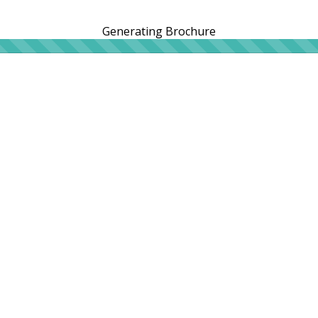
Generating Brochure