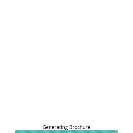
Generating Brochure