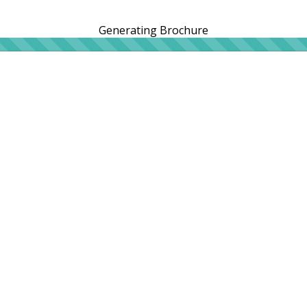
Generating Brochure