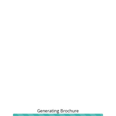
Generating Brochure