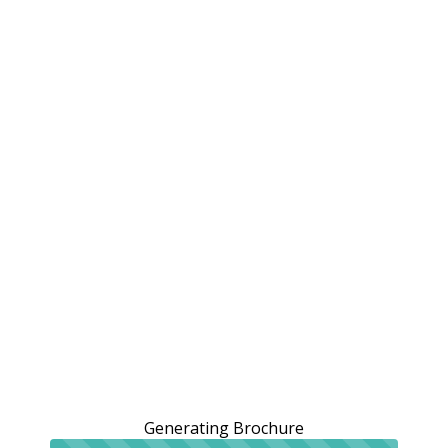
Generating Brochure