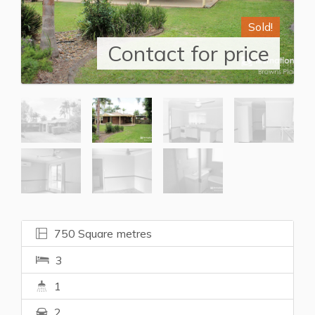
Sold!
Contact for price
750 Square metres
3
1
2