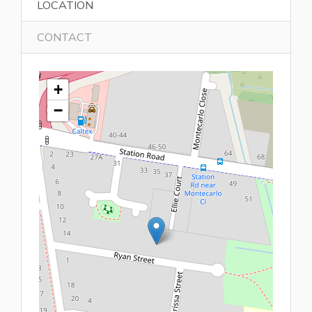
LOCATION
CONTACT
+
−