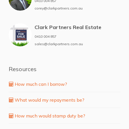
0410 004 857
corey@clarkpartners.com.au
Clark Partners Real Estate
0410 004 857
sales@clarkpartners.com.au
Resources
How much can I borrow?
What would my repayments be?
How much would stamp duty be?