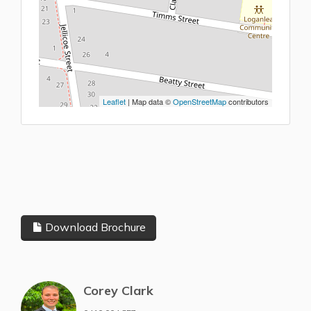
Leaflet
| Map data ©
OpenStreetMap
contributors
Download Brochure
Corey Clark