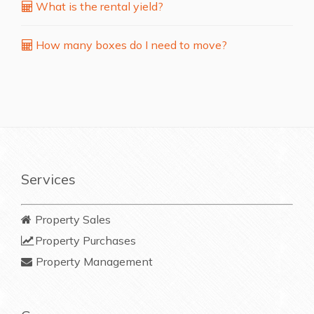
What is the rental yield?
How many boxes do I need to move?
Services
Property Sales
Property Purchases
Property Management