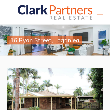
16 Ryan Street, Loganlea