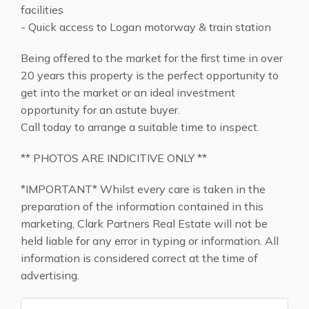
facilities
- Quick access to Logan motorway & train station
Being offered to the market for the first time in over
20 years this property is the perfect opportunity to
get into the market or an ideal investment
opportunity for an astute buyer.
Call today to arrange a suitable time to inspect.
** PHOTOS ARE INDICITIVE ONLY **
*IMPORTANT* Whilst every care is taken in the
preparation of the information contained in this
marketing, Clark Partners Real Estate will not be
held liable for any error in typing or information. All
information is considered correct at the time of
advertising.