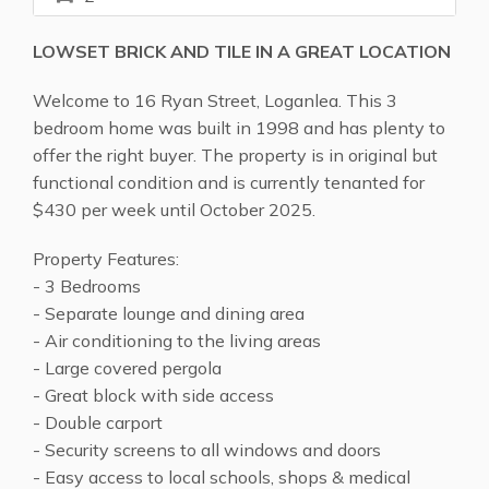
LOWSET BRICK AND TILE IN A GREAT LOCATION
Welcome to 16 Ryan Street, Loganlea. This 3
bedroom home was built in 1998 and has plenty to
offer the right buyer. The property is in original but
functional condition and is currently tenanted for
$430 per week until October 2025.
Property Features:
- 3 Bedrooms
- Separate lounge and dining area
- Air conditioning to the living areas
- Large covered pergola
- Great block with side access
- Double carport
- Security screens to all windows and doors
- Easy access to local schools, shops & medical