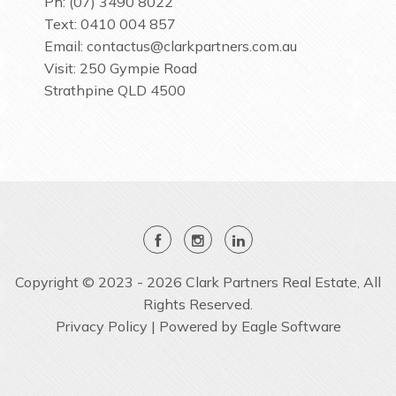
Ph: (07) 3490 8022
Text: 0410 004 857
Email:
contactus@clarkpartners.com.au
Visit: 250 Gympie Road
Strathpine QLD 4500
Copyright © 2023 - 2026 Clark Partners Real Estate, All
Rights Reserved.
Privacy Policy
| Powered by
Eagle Software