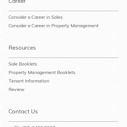
Career
Consider a Career in Sales
Consider a Career in Property Management
Resources
Sale Booklets
Property Management Booklets
Tenant Information
Review
Contact Us