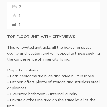
2
1
1
TOP FLOOR UNIT WITH CITY VIEWS
This renovated unit ticks all the boxes for space,
quality and location and will appeal to those seeking
the convenience of inner city living.
Property Features:
- Both bedrooms are huge and have built in robes
- Kitchen offers plenty of storage and stainless steel
appliances
- Oversized bathroom & internal laundry
- Private clothesline area on the same level as the
unit