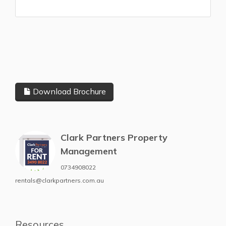
Download Brochure
Clark Partners Property
Management
0734908022
rentals@clarkpartners.com.au
Resources