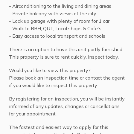
- Airconditioning to the living and dining areas
- Private balcony with views of the city
- Lock up garage with plenty of room for 1 car
- Walk to RBH, QUT, Local shops & Cafe's
- Easy access to local transport and schools
There is an option to have this unit partly furnished.
This property is sure to rent quickly, inspect today.
Would you like to view this property?
Please book an inspection time or contact the agent
if you would like to inspect this property.
By registering for an inspection, you will be instantly
informed of any updates, changes or cancellations
for your appointment.
The fastest and easiest way to apply for this