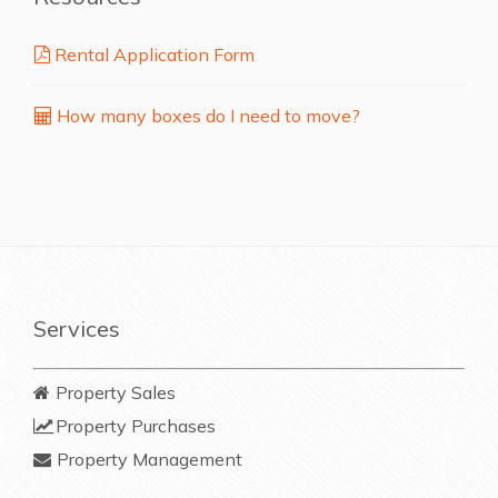
Rental Application Form
How many boxes do I need to move?
Services
Property Sales
Property Purchases
Property Management