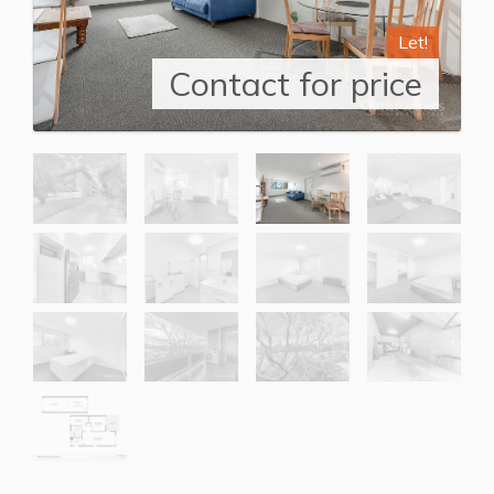
Let!
Contact for price