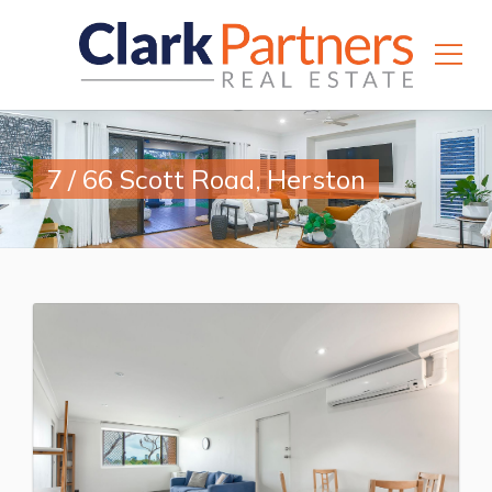
7 / 66 Scott Road, Herston