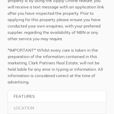
property is by using the Apply Online feature, you
will receive a text message with an application link
after you have inspected the property. Prior to
applying for this property please ensure you have
conducted your own enquiries, with your preferred
supplier, regarding the availability of NBN or any
other service you may require.
*IMPORTANT* Whilst every care is taken in the
preparation of the information contained in this
marketing, Clark Partners Real Estate, will not be
held liable for any error in typing or information. All
information is considered correct at the time of
advertising.
FEATURES
LOCATION