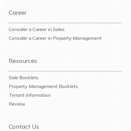
Career
Consider a Career in Sales
Consider a Career in Property Management
Resources
Sale Booklets
Property Management Booklets
Tenant Information
Review
Contact Us