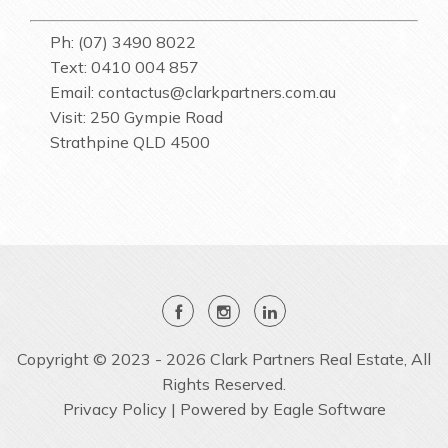
Ph: (07) 3490 8022
Text: 0410 004 857
Email:
contactus@clarkpartners.com.au
Visit: 250 Gympie Road
Strathpine QLD 4500
Copyright © 2023 - 2026 Clark Partners Real Estate, All
Rights Reserved.
Privacy Policy
| Powered by
Eagle Software