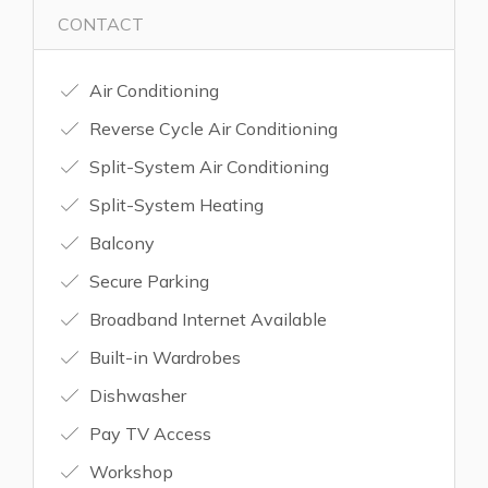
CONTACT
Air Conditioning
Reverse Cycle Air Conditioning
Split-System Air Conditioning
Split-System Heating
Balcony
Secure Parking
Broadband Internet Available
Built-in Wardrobes
Dishwasher
Pay TV Access
Workshop